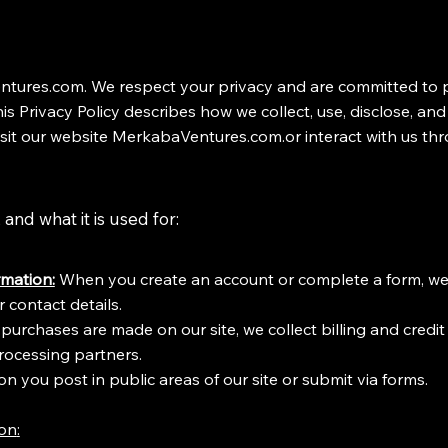
ures.com. We respect your privacy and are committed to p
is Privacy Policy describes how we collect, use, disclose, an
sit our website MerkabaVentures.com.or interact with us thr
and what it is used for:
mation:
When you create an account or complete a form, we
 contact details.
If purchases are made on our site, we collect billing and credi
ocessing partners.
n you post in public areas of our site or submit via forms.
ion
: