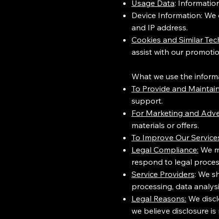
Usage Data
: Informatio
Device Information: We c
and IP address.
Cookies and Similar Tec
assist with our promotio
What we use the informat
To Provide and Maintain
support.
For Marketing and Adve
materials or offers.
To Improve Our Service
Legal Compliance:
We ma
respond to legal proces
Service Providers
: We s
processing, data analysi
Legal Reasons:
We discl
we believe disclosure is 