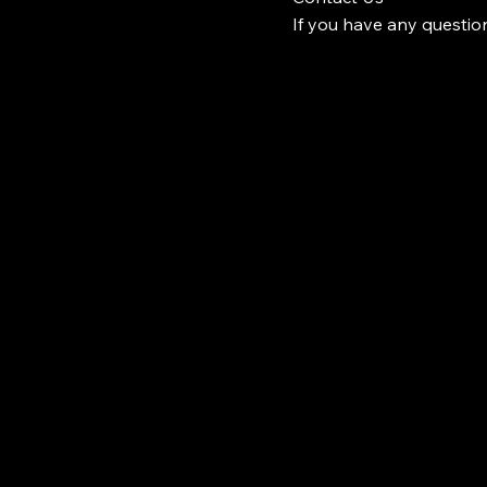
If you have any question