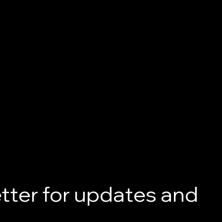
tter for updates and