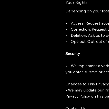
Your Rights:
Depending on your locat
•
Access:
Request acces
•
Correction:
Request co
•
Deletion
: Ask us to 
•
Opt-out
: Opt-out of
Security
• We implement a variet
you enter, submit, or ac
Changes to This Privacy
• We may update our Pri
Privacy Policy on this p
Contact Us