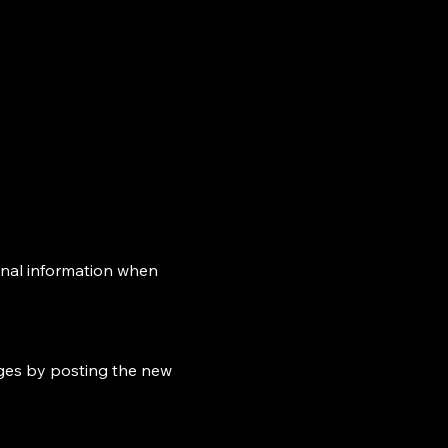
onal information when
nges by posting the new