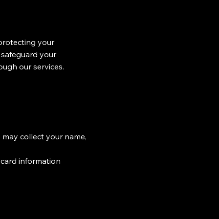
rotecting your
d safeguard your
ough our services.
 may collect your name,
t card information