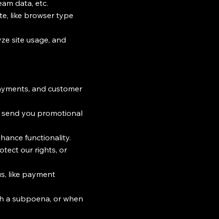
eam data, etc.
te, like browser type
ze site usage, and
ayments, and customer
o send you promotional
hance functionality.
tect our rights, or
us, like payment
th a subpoena, or when