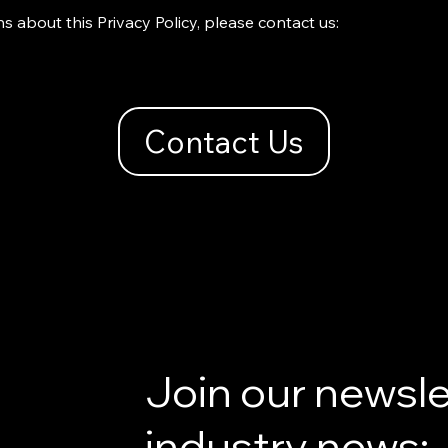
s about this Privacy Policy, please contact us:
Contact Us
Join our newsle
industry news: