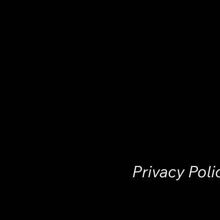
Privacy Poli