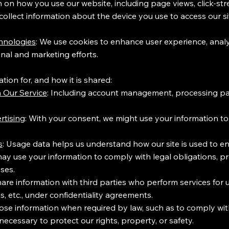
n on how you use our website, including page views, click-str
ollect information about the device you use to access our si
hnologies
: We use cookies to enhance user experience, analy
nal and marketing efforts.
ion for, and how it is shared:
 Our Service
: Including account management, processing p
rtising
: With your consent, we might use your information t
s
: Usage data helps us understand how our site is used to en
y use your information to comply with legal obligations, pro
ses.
hare information with third parties who perform services for 
s, etc., under confidentiality agreements.
ose information when required by law, such as to comply wi
necessary to protect our rights, property, or safety.