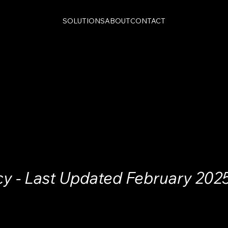
SOLUTIONS
ABOUT
CONTACT
cy - Last Updated February 202