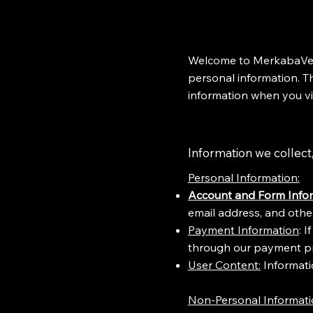
Welcome to MerkabaVent
personal information. Th
information when you vi
Information we collect, 
​Personal Information:
Account and Form Infor
email address, and other
Payment Information
: 
through our payment pr
User Content:
Informatio
Non-Personal Informat