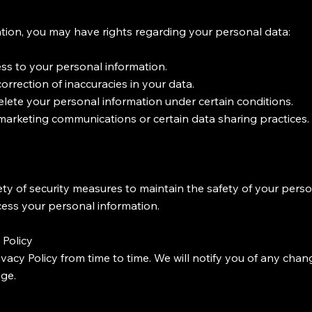
ion, you may have rights regarding your personal data:
s to your personal information.
rrection of inaccuracies in your data.
delete your personal information under certain conditions.
 marketing communications or certain data sharing practices.
y of security measures to maintain the safety of your pers
cess your personal information.
 Policy
vacy Policy from time to time. We will notify you of any cha
age.